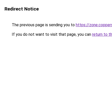
Redirect Notice
The previous page is sending you to
https://zone.copper
If you do not want to visit that page, you can
return to t