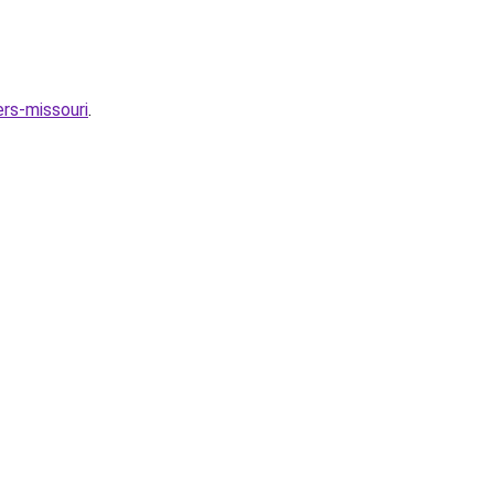
rs-missouri
.