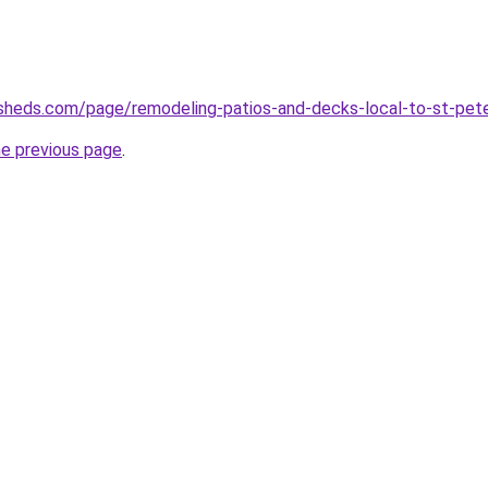
sheds.com/page/remodeling-patios-and-decks-local-to-st-pete
he previous page
.